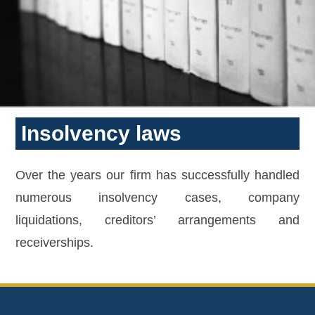
Insolvency laws
Over the years our firm has successfully handled
numerous insolvency cases, company
liquidations, creditors’ arrangements and
receiverships.