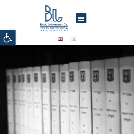
Open toolbar